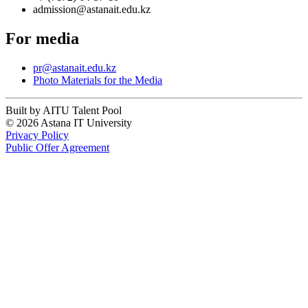
admission@astanait.edu.kz
For media
pr@astanait.edu.kz
Photo Materials for the Media
Built by AITU Talent Pool
© 2026 Astana IT University
Privacy Policy
Public Offer Agreement