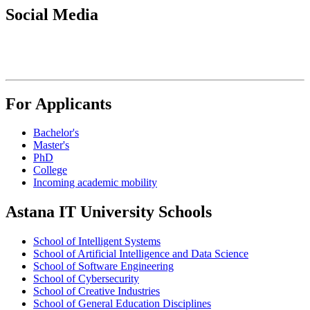
Social Media
For Applicants
Bachelor's
Master's
PhD
College
Incoming academic mobility
Astana IT University Schools
School of Intelligent Systems
School of Artificial Intelligence and Data Science
School of Software Engineering
School of Cybersecurity
School of Creative Industries
School of General Education Disciplines