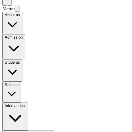
Меню
About us
Admission
Students
Science
International