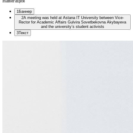
Навигация
1
Баннер
2
A meeting was held at Astana IT University between Vice-
Rector for Academic Affairs Gulvira Sovetbekovna Akybayeva
and the university’s student activists
3
Текст