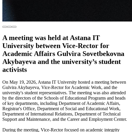
A meeting was held at Astana IT
University between Vice-Rector for
Academic Affairs Gulvira Sovetbekovna
Akybayeva and the university’s student
activists
On May 19, 2026, Astana IT University hosted a meeting between
Gulvira Akybayeva, Vice-Rector for Academic Work, and the
university's student representatives. The meeting was also attended
by the directors of the Schools of Educational Programs and heads
of key departments, including Department of Academic Affairs,
Registrar's Office, Department of Social and Educational Work,
Department of International Relations, Department of Technical
Support and Maintenance, and the Career and Employment Center.
During the meeting, Vice-Rector focused on academic integrity