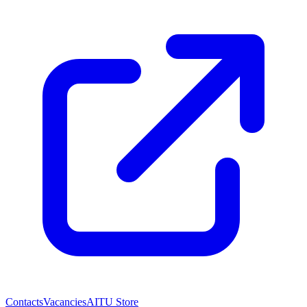
Contacts
Vacancies
AITU Store