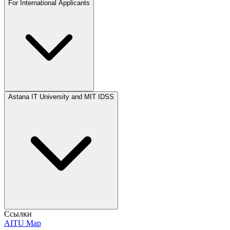
For International Applicants
Astana IT University and MIT IDSS
Ссылки
AITU Map