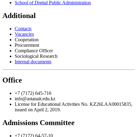
School of Digital Public Administration
Additional
Contacts
Vacancies
Cooperation
Procurement
Compliance Officer
Sociological Research
Internal documents
Office
+7 (7172) 645-716
info@astanait.edu.kz
License for Educational Activities No. KZ26LAA00015835,
issued on April 2, 2019.
Admissions Committee
+7 (7172) 64-57-10