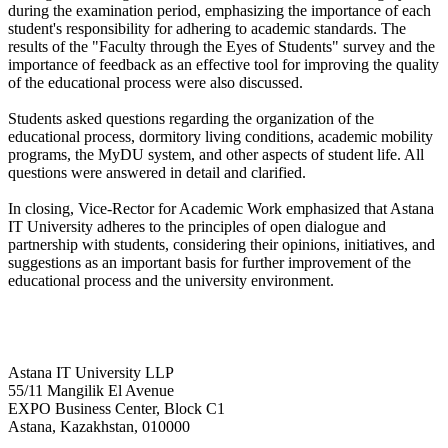
during the examination period, emphasizing the importance of each
student's responsibility for adhering to academic standards. The
results of the "Faculty through the Eyes of Students" survey and the
importance of feedback as an effective tool for improving the quality
of the educational process were also discussed.
Students asked questions regarding the organization of the
educational process, dormitory living conditions, academic mobility
programs, the MyDU system, and other aspects of student life. All
questions were answered in detail and clarified.
In closing, Vice-Rector for Academic Work emphasized that Astana
IT University adheres to the principles of open dialogue and
partnership with students, considering their opinions, initiatives, and
suggestions as an important basis for further improvement of the
educational process and the university environment.
Astana IT University LLP
55/11 Mangilik El Avenue
EXPO Business Center, Block C1
Astana, Kazakhstan, 010000