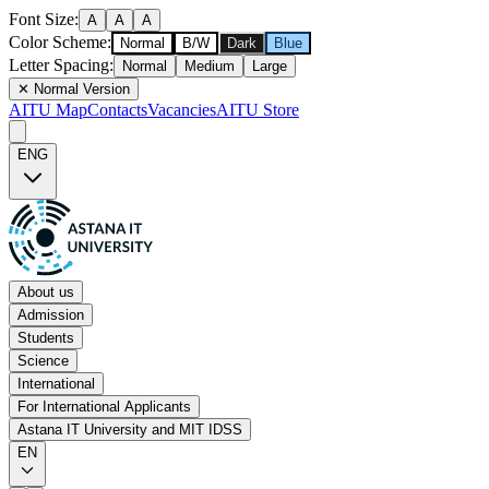
Font Size
:
A
A
A
Color Scheme
:
Normal
B/W
Dark
Blue
Letter Spacing
:
Normal
Medium
Large
✕
Normal Version
AITU Map
Contacts
Vacancies
AITU Store
ENG
About us
Admission
Students
Science
International
For International Applicants
Astana IT University and MIT IDSS
EN