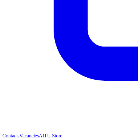
Contacts
Vacancies
AITU Store