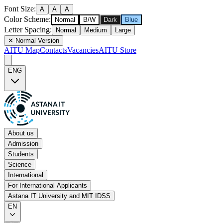
Font Size
:
A
A
A
Color Scheme
:
Normal
B/W
Dark
Blue
Letter Spacing
:
Normal
Medium
Large
✕
Normal Version
AITU Map
Contacts
Vacancies
AITU Store
ENG
About us
Admission
Students
Science
International
For International Applicants
Astana IT University and MIT IDSS
EN