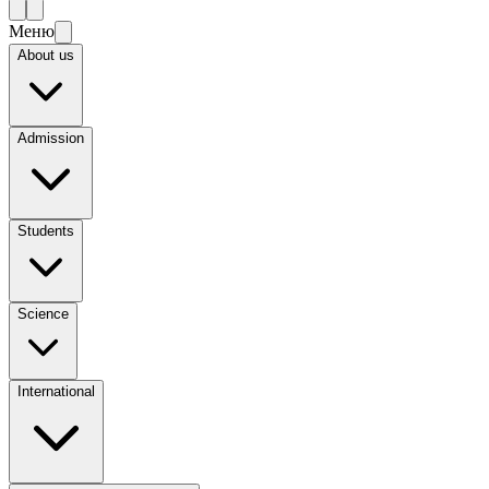
Меню
About us
Admission
Students
Science
International