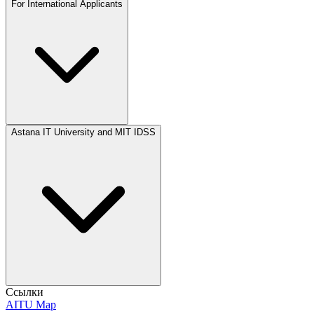
For International Applicants
Astana IT University and MIT IDSS
Ссылки
AITU Map