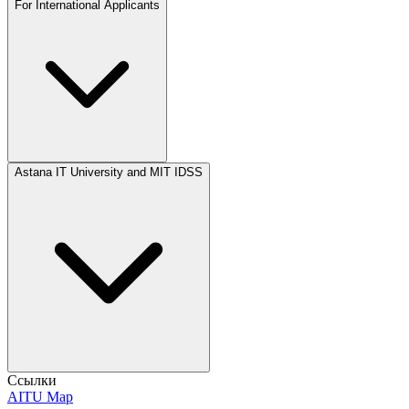
For International Applicants
Astana IT University and MIT IDSS
Ссылки
AITU Map