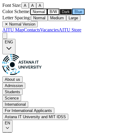
Font Size
:
A
A
A
Color Scheme
:
Normal
B/W
Dark
Blue
Letter Spacing
:
Normal
Medium
Large
✕
Normal Version
AITU Map
Contacts
Vacancies
AITU Store
ENG
About us
Admission
Students
Science
International
For International Applicants
Astana IT University and MIT IDSS
EN