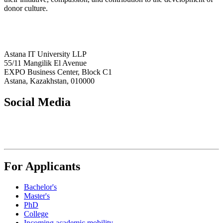
donor culture.
Astana IT University LLP
55/11 Mangilik El Avenue
EXPO Business Center, Block C1
Astana, Kazakhstan, 010000
Social Media
For Applicants
Bachelor's
Master's
PhD
College
Incoming academic mobility