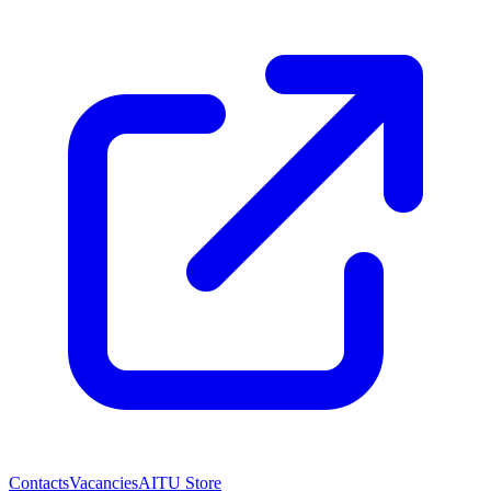
Contacts
Vacancies
AITU Store