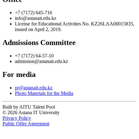
+7 (7172) 645-716
info@astanait.edu.kz
License for Educational Activities No. KZ26LAA00015835,
issued on April 2, 2019.
Admissions Committee
+7 (7172) 64-57-10
admission@astanait.edu.kz
For media
pr@astanait.edu.kz
Photo Materials for the Media
Built by AITU Talent Pool
© 2026 Astana IT University
Privacy Policy
Public Offer Agreement