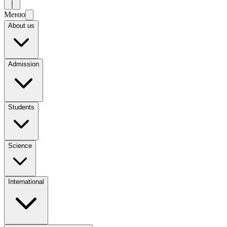
Меню
About us
Admission
Students
Science
International