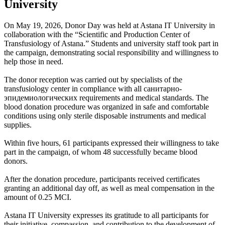
University
On May 19, 2026, Donor Day was held at Astana IT University in
collaboration with the “Scientific and Production Center of
Transfusiology of Astana.” Students and university staff took part in
the campaign, demonstrating social responsibility and willingness to
help those in need.
The donor reception was carried out by specialists of the
transfusiology center in compliance with all санитарно-
эпидемиологических requirements and medical standards. The
blood donation procedure was organized in safe and comfortable
conditions using only sterile disposable instruments and medical
supplies.
Within five hours, 61 participants expressed their willingness to take
part in the campaign, of whom 48 successfully became blood
donors.
After the donation procedure, participants received certificates
granting an additional day off, as well as meal compensation in the
amount of 0.25 MCI.
Astana IT University expresses its gratitude to all participants for
their initiative, compassion, and contribution to the development of