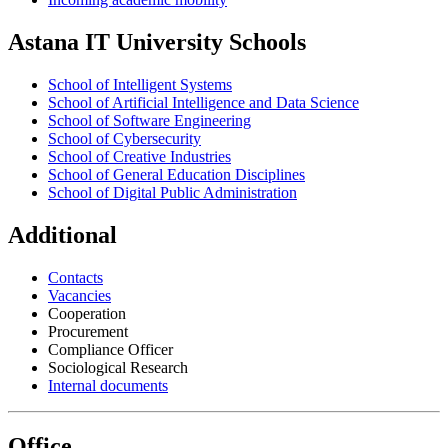
Astana IT University Schools
School of Intelligent Systems
School of Artificial Intelligence and Data Science
School of Software Engineering
School of Cybersecurity
School of Creative Industries
School of General Education Disciplines
School of Digital Public Administration
Additional
Contacts
Vacancies
Cooperation
Procurement
Compliance Officer
Sociological Research
Internal documents
Office