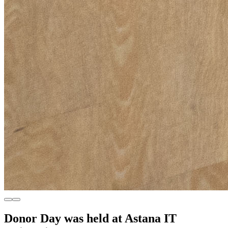
Donor Day was held at Astana IT