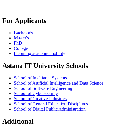
For Applicants
Bachelor's
Master's
PhD
College
Incoming academic mobility
Astana IT University Schools
School of Intelligent Systems
School of Artificial Intelligence and Data Science
School of Software Engineering
School of Cybersecurity
School of Creative Industries
School of General Education Disciplines
School of Digital Public Administration
Additional