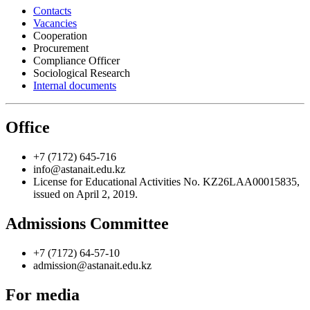
Contacts
Vacancies
Cooperation
Procurement
Compliance Officer
Sociological Research
Internal documents
Office
+7 (7172) 645-716
info@astanait.edu.kz
License for Educational Activities No. KZ26LAA00015835,
issued on April 2, 2019.
Admissions Committee
+7 (7172) 64-57-10
admission@astanait.edu.kz
For media