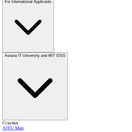
For International Applicants
Astana IT University and MIT IDSS
Ссылки
AITU Map