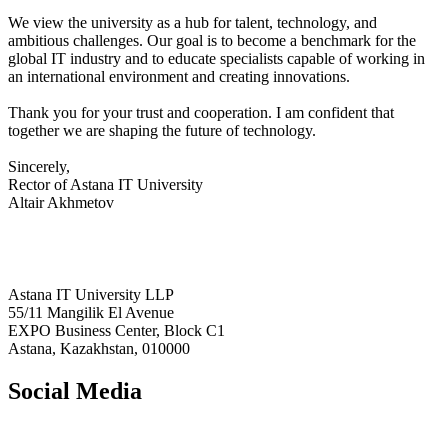
We view the university as a hub for talent, technology, and
ambitious challenges. Our goal is to become a benchmark for the
global IT industry and to educate specialists capable of working in
an international environment and creating innovations.
Thank you for your trust and cooperation. I am confident that
together we are shaping the future of technology.
Sincerely,
Rector of Astana IT University
Altair Akhmetov
Astana IT University LLP
55/11 Mangilik El Avenue
EXPO Business Center, Block C1
Astana, Kazakhstan, 010000
Social Media