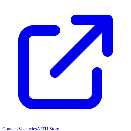
Contacts
Vacancies
AITU Store