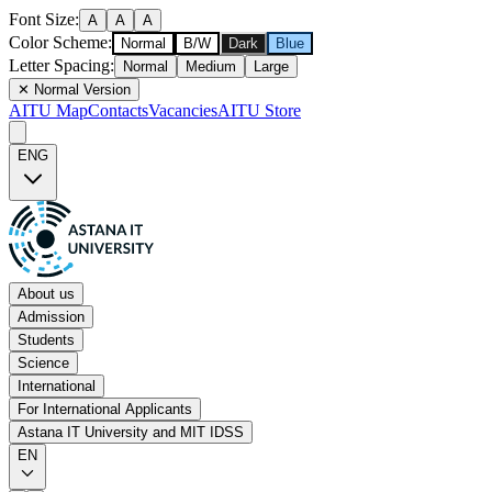
Font Size
:
A
A
A
Color Scheme
:
Normal
B/W
Dark
Blue
Letter Spacing
:
Normal
Medium
Large
✕
Normal Version
AITU Map
Contacts
Vacancies
AITU Store
ENG
About us
Admission
Students
Science
International
For International Applicants
Astana IT University and MIT IDSS
EN