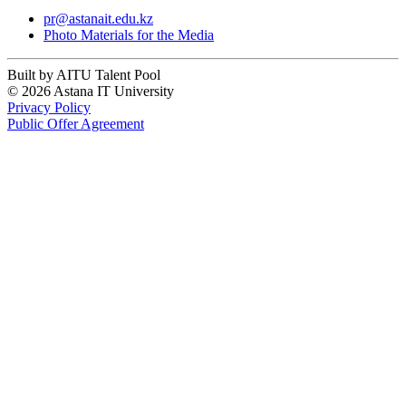
pr@astanait.edu.kz
Photo Materials for the Media
Built by AITU Talent Pool
© 2026 Astana IT University
Privacy Policy
Public Offer Agreement