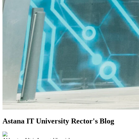
Astana IT University Rector's Blog