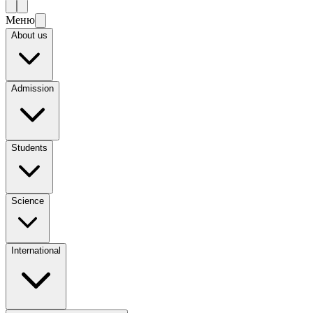
Меню
About us
Admission
Students
Science
International