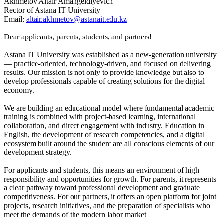
Akhmetov Altair Amangeldiyevich
Rector of Astana IT University
Email:
altair.akhmetov@astanait.edu.kz
Dear applicants, parents, students, and partners!
Astana IT University was established as a new-generation university
— practice-oriented, technology-driven, and focused on delivering
results. Our mission is not only to provide knowledge but also to
develop professionals capable of creating solutions for the digital
economy.
We are building an educational model where fundamental academic
training is combined with project-based learning, international
collaboration, and direct engagement with industry. Education in
English, the development of research competencies, and a digital
ecosystem built around the student are all conscious elements of our
development strategy.
For applicants and students, this means an environment of high
responsibility and opportunities for growth. For parents, it represents
a clear pathway toward professional development and graduate
competitiveness. For our partners, it offers an open platform for joint
projects, research initiatives, and the preparation of specialists who
meet the demands of the modern labor market.